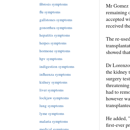
fibrosis symptoms
Mr Gomez wa
remaining o
flu symptoms
accepted wi
gallstones symptoms
received the
gonorrhea symptoms
hepatitis symptoms
The re-used
herpes symptoms
transplanta
hormone symptoms
showed that
hpv symptoms
Dr Lorenzo 
indigestion symptoms
the kidney 
influenza symptoms
surgery test
kidney symptoms
threatening
liver symptoms
had to remo
however was 
lockjaw symptoms
transplante
lung symptoms
lyme symptoms
He added, "
malaria symptoms
first-ever 
medical symptoms