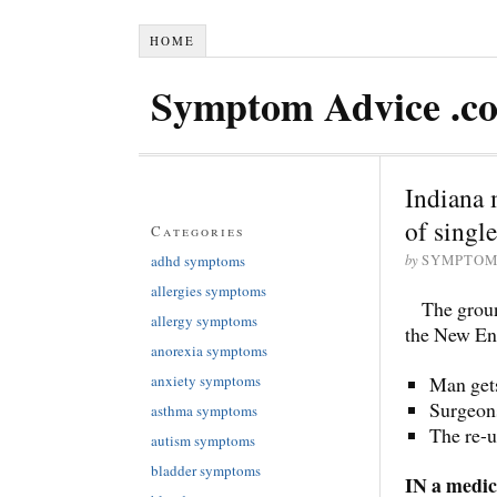
HOME
Symptom Advice .c
Indiana 
of singl
Categories
by
adhd symptoms
SYMPTOM
allergies symptoms
The groun
allergy symptoms
the New En
anorexia symptoms
anxiety symptoms
Man get
Surgeons
asthma symptoms
The re-u
autism symptoms
bladder symptoms
IN a medica