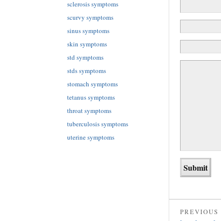
sclerosis symptoms
scurvy symptoms
sinus symptoms
skin symptoms
std symptoms
stds symptoms
stomach symptoms
tetanus symptoms
throat symptoms
tuberculosis symptoms
uterine symptoms
PREVIOUS