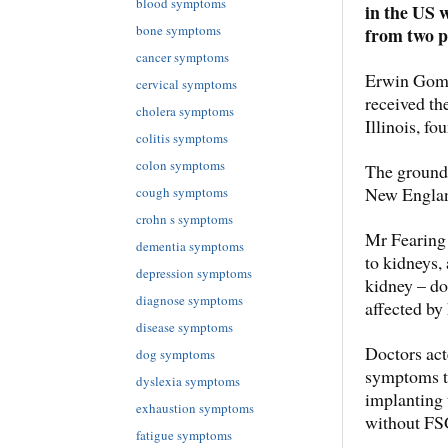
blood symptoms
in the US 
bone symptoms
from two p
cancer symptoms
Erwin Gomez
cervical symptoms
received the
cholera symptoms
Illinois, fo
colitis symptoms
colon symptoms
The groundb
New Englan
cough symptoms
crohn s symptoms
Mr Fearing 
dementia symptoms
to kidneys, 
depression symptoms
kidney – do
diagnose symptoms
affected by 
disease symptoms
Doctors act
dog symptoms
symptoms to
dyslexia symptoms
implanting 
exhaustion symptoms
without FSG
fatigue symptoms