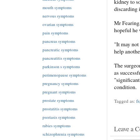
kidney to s
mouth symptoms
discarding i
nervous symptoms
Mr Fearing,
ovarian symptoms
hopeful he 
pain symptoms
pancreas symptoms
"It may not
pancreatic symptoms
help anothe
pancreatitis symptoms
The surgeon
parkinson s symptoms
as success
perimenopause symptoms
"significant
pregnancy symptoms
condition.
pregnant symptoms
prostate symptoms
Tagged as:
f
prostatitis symptoms
psoriasis symptoms
rabies symptoms
Leave a 
schizophrenia symptoms