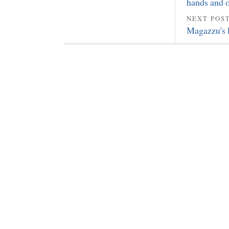
hands and ot
NEXT POS
Magazzu's l