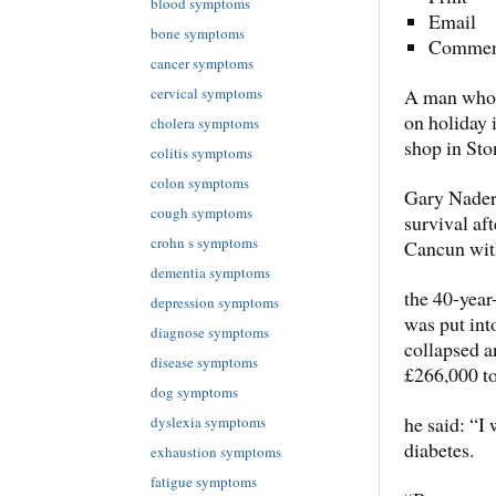
blood symptoms
Email
bone symptoms
Commen
cancer symptoms
cervical symptoms
A man who d
on holiday 
cholera symptoms
shop in Sto
colitis symptoms
colon symptoms
Gary Nader,
cough symptoms
survival af
crohn s symptoms
Cancun with
dementia symptoms
the 40-year
depression symptoms
was put int
diagnose symptoms
collapsed a
disease symptoms
£266,000 to
dog symptoms
he said: “I 
dyslexia symptoms
diabetes.
exhaustion symptoms
fatigue symptoms