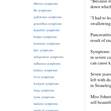
“Because m
fibrosis symptoms
down which 
flu symptoms
gallstones symptoms
“I had to l
swallowing
gonorrhea symptoms
hepatitis symptoms
Pancreatiti
herpes symptoms
result of ex
hormone symptoms
hpv symptoms
Symptoms i
in severe c
indigestion symptoms
can cause k
influenza symptoms
kidney symptoms
Seven years
liver symptoms
left with d
lockjaw symptoms
in Stonelei
lung symptoms
Miss Johnst
lyme symptoms
sell beautif
malaria symptoms
medical symptoms