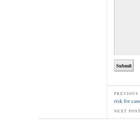
PREVIOUS
risk for can
NEXT POS