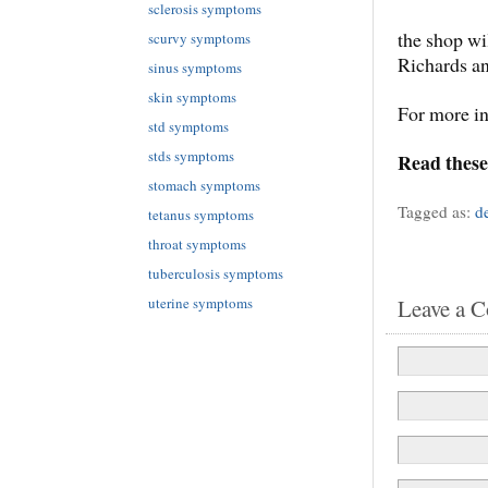
sclerosis symptoms
the shop wi
scurvy symptoms
Richards a
sinus symptoms
skin symptoms
For more i
std symptoms
stds symptoms
Read these
stomach symptoms
Tagged as:
d
tetanus symptoms
throat symptoms
tuberculosis symptoms
Leave a 
uterine symptoms