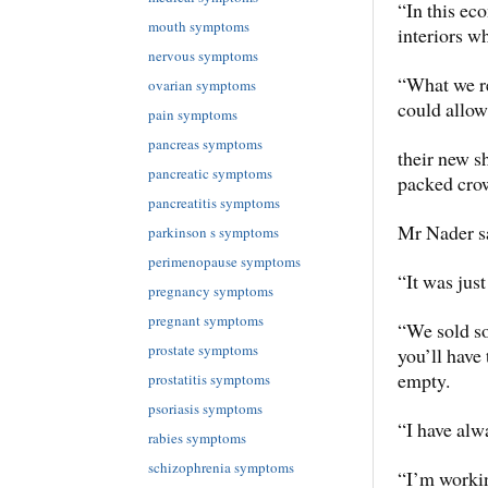
“In this ec
mouth symptoms
interiors w
nervous symptoms
“What we re
ovarian symptoms
could allow 
pain symptoms
pancreas symptoms
their new s
pancreatic symptoms
packed cro
pancreatitis symptoms
Mr Nader sa
parkinson s symptoms
perimenopause symptoms
“It was just
pregnancy symptoms
pregnant symptoms
“We sold so
prostate symptoms
you’ll have
empty.
prostatitis symptoms
psoriasis symptoms
“I have alw
rabies symptoms
schizophrenia symptoms
“I’m workin