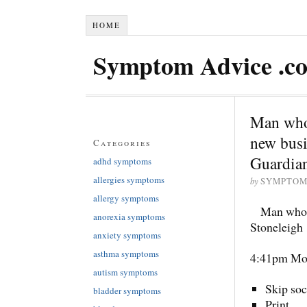
HOME
Symptom Advice .c
Man who 
new busi
Categories
Guardia
adhd symptoms
allergies symptoms
by
SYMPTOM
allergy symptoms
Man who s
anorexia symptoms
Stoneleigh
anxiety symptoms
asthma symptoms
4:41pm Mo
autism symptoms
Skip soc
bladder symptoms
Print