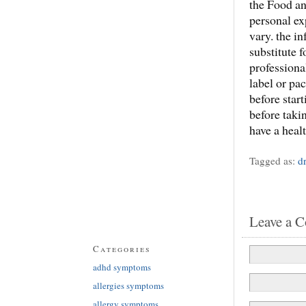
the Food an
personal ex
vary. the in
substitute 
professiona
label or pa
before star
before taki
have a heal
Tagged as:
d
Leave a 
Categories
adhd symptoms
allergies symptoms
allergy symptoms