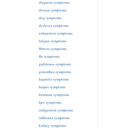
diagnose symptoms
disease symptoms
dog symptoms
dyslexia symptoms
exhaustion symptoms
fatigue symptoms
fibrosis symptoms
flu symptoms
gallstones symptoms
gonorrhea symptoms
hepatitis symptoms
herpes symptoms
hormone symptoms
hpv symptoms
indigestion symptoms
influenza symptoms
kidney symptoms