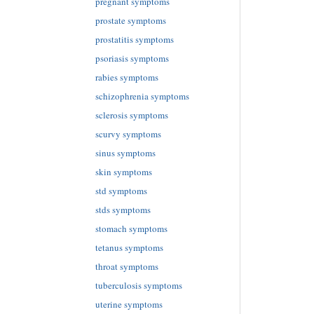
pregnant symptoms
prostate symptoms
prostatitis symptoms
psoriasis symptoms
rabies symptoms
schizophrenia symptoms
sclerosis symptoms
scurvy symptoms
sinus symptoms
skin symptoms
std symptoms
stds symptoms
stomach symptoms
tetanus symptoms
throat symptoms
tuberculosis symptoms
uterine symptoms