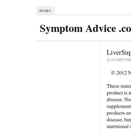
HOME
Symptom Advice .c
LiverSu
by
SYMPTOM
© 2012 Na
These state
product is n
disease. Na
supplements
products are
disease, bu
nutritional