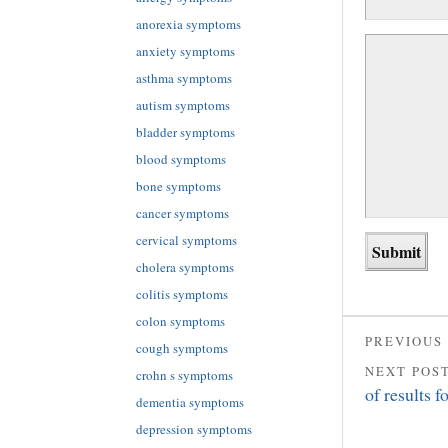
anorexia symptoms
anxiety symptoms
asthma symptoms
autism symptoms
bladder symptoms
blood symptoms
bone symptoms
cancer symptoms
cervical symptoms
cholera symptoms
colitis symptoms
colon symptoms
PREVIOUS
cough symptoms
NEXT POS
crohn s symptoms
of results 
dementia symptoms
depression symptoms