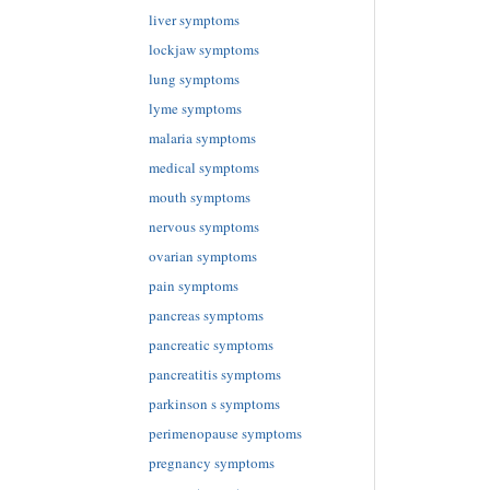
liver symptoms
lockjaw symptoms
lung symptoms
lyme symptoms
malaria symptoms
medical symptoms
mouth symptoms
nervous symptoms
ovarian symptoms
pain symptoms
pancreas symptoms
pancreatic symptoms
pancreatitis symptoms
parkinson s symptoms
perimenopause symptoms
pregnancy symptoms