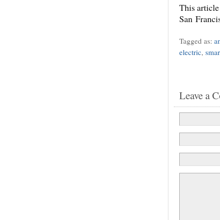
This articl
San Franci
Tagged as:
a
electric
,
smar
Leave a 