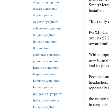
diagnose symptoms
SmartMeter,
disease symptoms
installed.
dog symptoms
“It’s really
dyslexia symptoms
exhaustion symptoms
PG&E, Califo
fatigue symptoms
over its $2
fibrosis symptoms
toward buil
flu symptoms
While oppos
gallstones symptoms
now turned i
gonorrhea symptoms
and its pos
hepatitis symptoms
herpes symptoms
People conv
hormone symptoms
headaches, 
repeatedly 
hpv symptoms
indigestion symptoms
the notion 
influenza symptoms
in deep dis
kidney symptoms