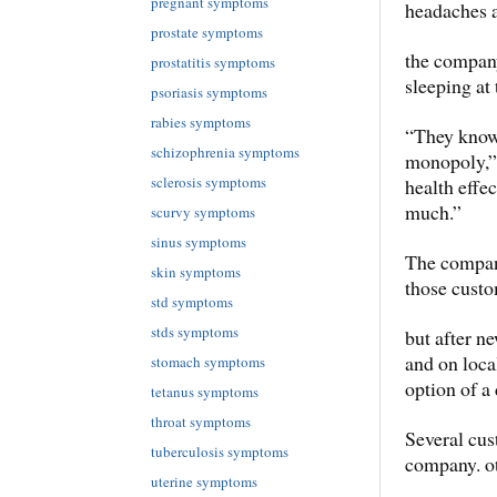
pregnant symptoms
headaches a
prostate symptoms
the company
prostatitis symptoms
sleeping at
psoriasis symptoms
rabies symptoms
“They know 
schizophrenia symptoms
monopoly,” 
sclerosis symptoms
health effec
much.”
scurvy symptoms
sinus symptoms
The company 
skin symptoms
those custo
std symptoms
stds symptoms
but after n
and on loca
stomach symptoms
option of a 
tetanus symptoms
throat symptoms
Several cus
tuberculosis symptoms
company. o
uterine symptoms