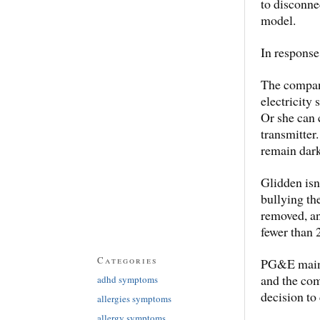
to disconnec
model.
In response
The company
electricity
Or she can 
transmitter.
remain dark
Glidden isn
bullying th
removed, an
fewer than 
Categories
PG&E maint
and the com
adhd symptoms
decision to
allergies symptoms
allergy symptoms