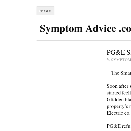
HOME
Symptom Advice .c
PG&E Sm
by
SYMPTOM
The Smart
Soon after 
started fee
Glidden bl
property’s 
Electric co.
PG&E refuse