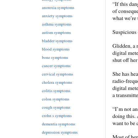
“If this da
anorexia symptoms
of conseque
anxiety symptoms
what we’re 
asthma symptoms
Suspicious 
autism symptoms
bladder symptoms
Glidden, a r
blood symptoms
digital met
bone symptoms
shut off her
cancer symptoms
She has hea
cervical symptoms
radio-frequ
cholera symptoms
digital met
colitis symptoms
a transmitte
colon symptoms
cough symptoms
“I’m not an 
doing this.
crohn s symptoms
want to be 
dementia symptoms
depression symptoms
Most of he