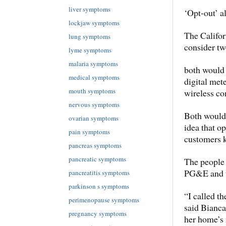
liver symptoms
‘Opt-out’ a
lockjaw symptoms
The Califor
lung symptoms
consider tw
lyme symptoms
malaria symptoms
both would
medical symptoms
digital mete
mouth symptoms
wireless c
nervous symptoms
Both would 
ovarian symptoms
idea that op
pain symptoms
customers k
pancreas symptoms
pancreatic symptoms
The people 
PG&E and th
pancreatitis symptoms
parkinson s symptoms
“I called t
perimenopause symptoms
said Bianca
pregnancy symptoms
her home’s 