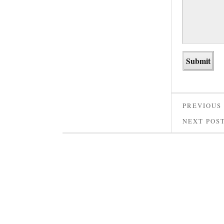
PREVIOUS
NEXT POS