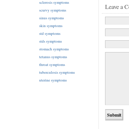
sclerosis symptoms
Leave a 
scurvy symptoms
sinus symptoms
skin symptoms
std symptoms
stds symptoms
stomach symptoms
tetanus symptoms
throat symptoms
tuberculosis symptoms
uterine symptoms