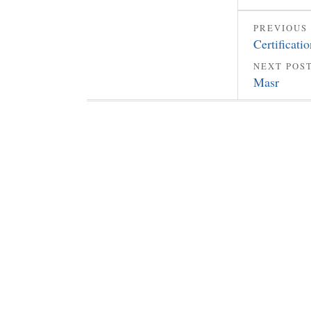
PREVIOUS
Certificati
NEXT POS
Masr