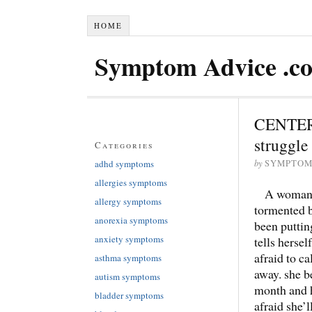
HOME
Symptom Advice .c
CENTERS
struggle 
Categories
by
adhd symptoms
SYMPTOM
allergies symptoms
A woman s
allergy symptoms
tormented b
anorexia symptoms
been puttin
anxiety symptoms
tells hersel
afraid to c
asthma symptoms
away. she b
autism symptoms
month and h
bladder symptoms
afraid she’