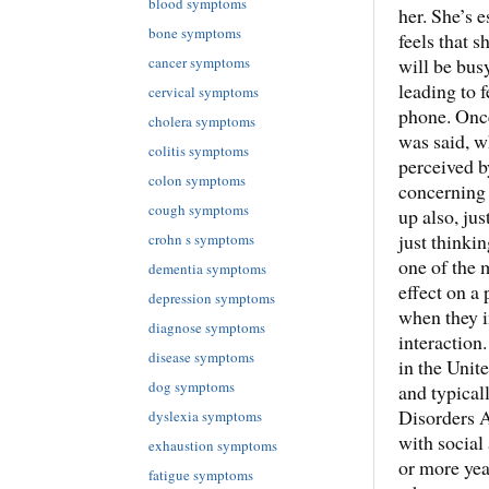
blood symptoms
her. She’s 
bone symptoms
feels that 
cancer symptoms
will be bus
leading to f
cervical symptoms
phone. Once
cholera symptoms
was said, w
colitis symptoms
perceived b
colon symptoms
concerning 
cough symptoms
up also, ju
just thinkin
crohn s symptoms
one of the m
dementia symptoms
effect on a
depression symptoms
when they i
diagnose symptoms
interaction
disease symptoms
in the Unit
dog symptoms
and typical
Disorders A
dyslexia symptoms
with social
exhaustion symptoms
or more yea
fatigue symptoms