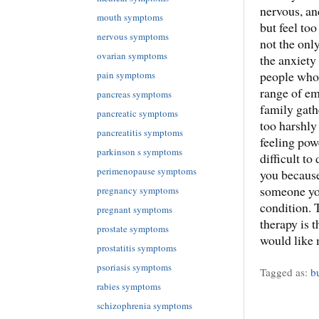
nervous, an
mouth symptoms
but feel too
nervous symptoms
not the onl
ovarian symptoms
the anxiety
people who 
pain symptoms
range of em
pancreas symptoms
family gathe
pancreatic symptoms
too harshly
pancreatitis symptoms
feeling pow
parkinson s symptoms
difficult to
perimenopause symptoms
you because
someone you
pregnancy symptoms
condition. 
pregnant symptoms
therapy is t
prostate symptoms
would like 
prostatitis symptoms
psoriasis symptoms
Tagged as:
b
rabies symptoms
schizophrenia symptoms