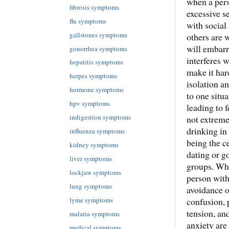
when a pers
fibrosis symptoms
excessive s
flu symptoms
with social 
gallstones symptoms
others are 
will embarr
gonorrhea symptoms
interferes 
hepatitis symptoms
make it har
herpes symptoms
isolation a
hormone symptoms
to one situa
hpv symptoms
leading to 
indigestion symptoms
not extreme
drinking in 
influenza symptoms
being the c
kidney symptoms
dating or go
liver symptoms
groups. Whe
lockjaw symptoms
person with
lung symptoms
avoidance o
confusion, 
lyme symptoms
tension, an
malaria symptoms
anxiety are
medical symptoms