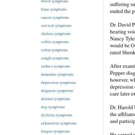
blood symptoms
suffering su
bone symptoms
ended the p
cancer symptoms
Dr. David P
cervical symptoms
hearing voic
cholera symptoms
Nancy Tyler,
colitis symptoms
would be OK
colon symptoms
rated Shenk
cough symptoms
After exami
crohn s symptoms
Pepper diag
dementia symptoms
however, wh
depression symptoms
depression 
diagnose symptoms
care later e
disease symptoms
Dr. Harold 
dog symptoms
the affilia
dyslexia symptoms
and particip
exhaustion symptoms
fatigue symptoms
He agreed 