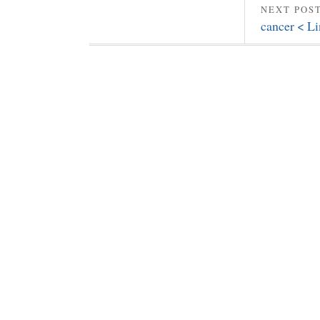
NEXT POS
cancer < L