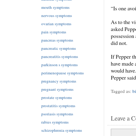
“Is one avo
mouth symptoms
nervous symptoms
As to the v
ovarian symptoms
asked Pepp
pain symptoms
possession 
pancreas symptoms
did not.
pancreatic symptoms
If Pepper 
pancreatitis symptoms
have made a
parkinson s symptoms
would have.
perimenopause symptoms
Pepper said
pregnancy symptoms
pregnant symptoms
Tagged as:
b
prostate symptoms
prostatitis symptoms
psoriasis symptoms
Leave a 
rabies symptoms
schizophrenia symptoms