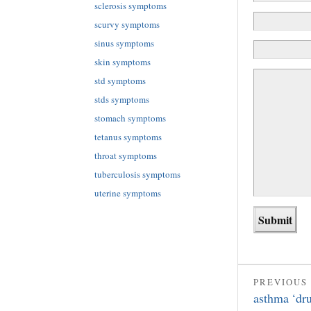
sclerosis symptoms
scurvy symptoms
sinus symptoms
skin symptoms
std symptoms
stds symptoms
stomach symptoms
tetanus symptoms
throat symptoms
tuberculosis symptoms
uterine symptoms
PREVIOUS
asthma ‘dr