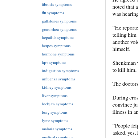
fibrosis symptoms
noted that 
flu symptoms
was hearing
gallstones symptoms
“He reporte
gonorrhea symptoms
telling him
hepatitis symptoms
another voi
herpes symptoms
himself.
hormone symptoms
Shenkman wa
hpv symptoms
to kill him,
indigestion symptoms
influenza symptoms
The doctors
kidney symptoms
liver symptoms
During cros
convince j
lockjaw symptoms
illness in a
lung symptoms
lyme symptoms
“People fei
malaria symptoms
asked. yes,
medical symptoms