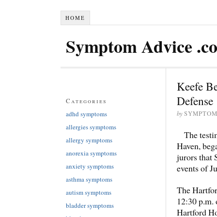
HOME
Symptom Advice .c
Keefe B
Defense
Categories
by
adhd symptoms
SYMPTOM
allergies symptoms
The test
allergy symptoms
Haven, bega
anorexia symptoms
jurors that
anxiety symptoms
events of Ju
asthma symptoms
The Hartfo
autism symptoms
12:30 p.m. 
bladder symptoms
Hartford Ho