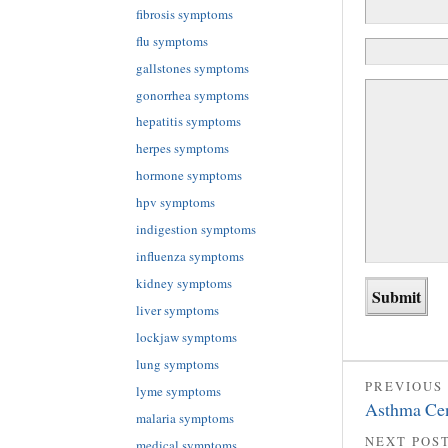
fibrosis symptoms
flu symptoms
gallstones symptoms
gonorrhea symptoms
hepatitis symptoms
herpes symptoms
hormone symptoms
hpv symptoms
indigestion symptoms
influenza symptoms
kidney symptoms
liver symptoms
lockjaw symptoms
lung symptoms
PREVIOUS
lyme symptoms
Asthma Cen
malaria symptoms
NEXT POS
medical symptoms