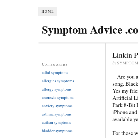
HOME
Symptom Advice .c
Linkin P
by
SYMPTOM
Categories
adhd symptoms
Are you a
allergies symptoms
song, Black
allergy symptoms
Yes my frie
Artificial 
anorexia symptoms
Park 8-Bit 
anxiety symptoms
iPhone and 
asthma symptoms
available ye
autism symptoms
bladder symptoms
For those w