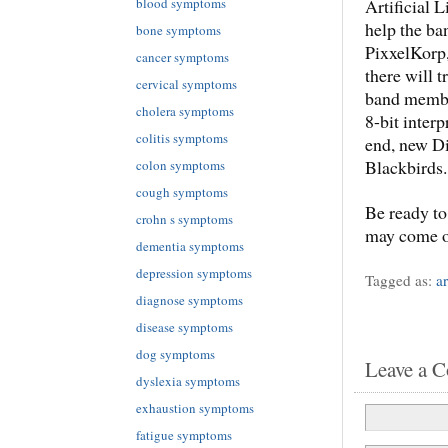
blood symptoms
Artificial L
help the ba
bone symptoms
PixxelKorp,
cancer symptoms
there will t
cervical symptoms
band member
cholera symptoms
8-bit interp
colitis symptoms
end, new Di
Blackbirds.
colon symptoms
cough symptoms
Be ready to
crohn s symptoms
may come ou
dementia symptoms
depression symptoms
Tagged as:
ar
diagnose symptoms
disease symptoms
dog symptoms
Leave a 
dyslexia symptoms
exhaustion symptoms
fatigue symptoms