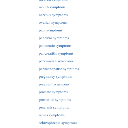
mouth symptoms
nervous symptoms
ovarian symptoms
pain symptoms
pancreas symptoms
pancreatic symptoms
pancreatitis symptoms
parkinson s symptoms
perimenopause symptoms
pregnancy symptoms
pregnant symptoms
prostate symptoms
prostatitis symptoms
psoriasis symptoms
rabies symptoms
schizophrenia symptoms