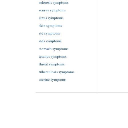
sclerosis symptoms
scurvy symptoms
sinus symptoms
skin symptoms
std symptoms
stds symptoms
stomach symptoms
tetanus symptoms
throat symptoms
tuberculosis symptoms
uterine symptoms