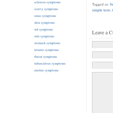
sclerosis symptoms
Tagged as:
b
scurvy symptoms
simple tests
,
sinus symptoms
skin symptoms
std symptoms
Leave a 
stds symptoms
stomach symptoms
tetanus symptoms
throat symptoms
tuberculosis symptoms
uterine symptoms