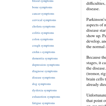
blood symptoms
difficulties
bone symptoms
disease.
cancer symptoms
Parkinson’s
cervical symptoms
aspects of 
cholera symptoms
disease sta
colitis symptoms
show up. Pa
colon symptoms
develop, an
cough symptoms
the normal 
crohn s symptoms
Because ther
dementia symptoms
stages, it c
depression symptoms
the disease
diagnose symptoms
(tremor, rig
disease symptoms
brain cells
already die
dog symptoms
dyslexia symptoms
Unfortunatel
exhaustion symptoms
that point 
fatigue symptoms
on, we migh