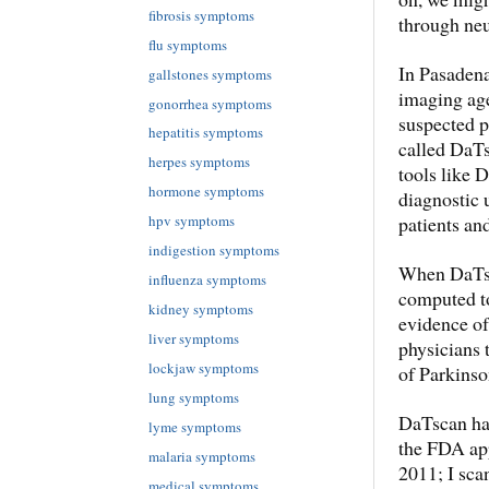
fibrosis symptoms
through neu
flu symptoms
In Pasadena
gallstones symptoms
imaging age
gonorrhea symptoms
suspected p
hepatitis symptoms
called DaTs
herpes symptoms
tools like 
hormone symptoms
diagnostic 
patients and
hpv symptoms
indigestion symptoms
When DaTsc
influenza symptoms
computed t
kidney symptoms
evidence of
liver symptoms
physicians 
lockjaw symptoms
of Parkinso
lung symptoms
DaTscan has
lyme symptoms
the FDA app
malaria symptoms
2011; I scan
medical symptoms