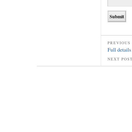
PREVIOUS
Full details
NEXT POS