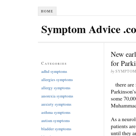
HOME
Symptom Advice .c
New earl
for Park
Categories
by
adhd symptoms
SYMPTOM
allergies symptoms
there are
allergy symptoms
Parkinson’s
anorexia symptoms
some 70,000
anxiety symptoms
Muhammad A
asthma symptoms
As a neurolo
autism symptoms
patients are
bladder symptoms
until they 