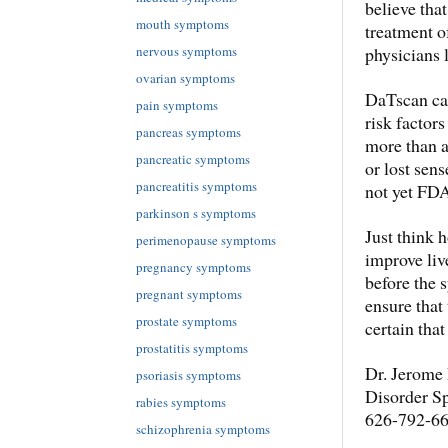
believe tha
mouth symptoms
treatment o
physicians 
nervous symptoms
ovarian symptoms
DaTscan can
pain symptoms
risk factor
pancreas symptoms
more than a
pancreatic symptoms
or lost sens
pancreatitis symptoms
not yet FD
parkinson s symptoms
Just think 
perimenopause symptoms
improve live
pregnancy symptoms
before the 
pregnant symptoms
ensure that
prostate symptoms
certain that
prostatitis symptoms
Dr. Jerome 
psoriasis symptoms
Disorder Sp
rabies symptoms
626-792-66
schizophrenia symptoms