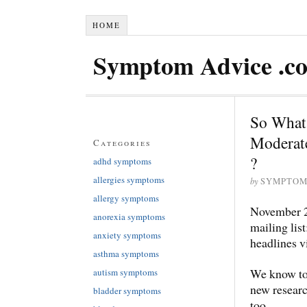
HOME
Symptom Advice .c
So What 
Moderate
Categories
?
adhd symptoms
allergies symptoms
by
SYMPTOM
allergy symptoms
November
anorexia symptoms
mailing list
anxiety symptoms
headlines
asthma symptoms
We know too
autism symptoms
new researc
bladder symptoms
too.