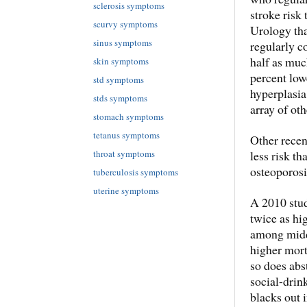
sclerosis symptoms
stroke risk 
scurvy symptoms
Urology tha
sinus symptoms
regularly c
half as muc
skin symptoms
percent low
std symptoms
hyperplasi
stds symptoms
array of ot
stomach symptoms
tetanus symptoms
Other recen
less risk th
throat symptoms
osteoporosi
tuberculosis symptoms
uterine symptoms
A 2010 stud
twice as hi
among middl
higher mort
so does abs
social-drin
blacks out 