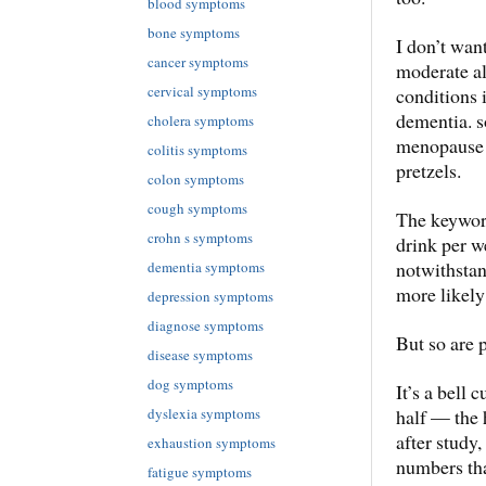
blood symptoms
bone symptoms
I don’t want
cancer symptoms
moderate al
cervical symptoms
conditions 
dementia. s
cholera symptoms
menopause 
colitis symptoms
pretzels.
colon symptoms
cough symptoms
The keyword
crohn s symptoms
drink per we
notwithstan
dementia symptoms
more likely
depression symptoms
diagnose symptoms
But so are 
disease symptoms
dog symptoms
It’s a bell 
dyslexia symptoms
half — the 
after study,
exhaustion symptoms
numbers th
fatigue symptoms