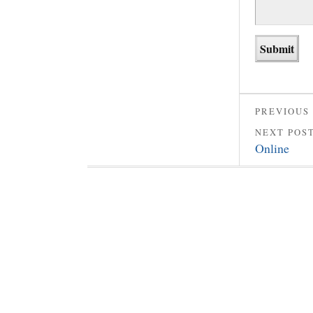
PREVIOUS
NEXT POS
Online