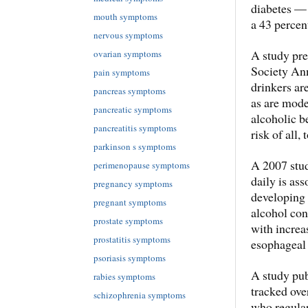
diabetes — 
mouth symptoms
a 43 percen
nervous symptoms
A study pre
ovarian symptoms
Society Ann
pain symptoms
drinkers ar
pancreas symptoms
as are mode
pancreatic symptoms
alcoholic b
pancreatitis symptoms
risk of all,
parkinson s symptoms
A 2007 stud
perimenopause symptoms
daily is as
pregnancy symptoms
developing 
pregnant symptoms
alcohol co
prostate symptoms
with increas
prostatitis symptoms
esophageal 
psoriasis symptoms
A study pub
rabies symptoms
tracked ove
schizophrenia symptoms
who regular