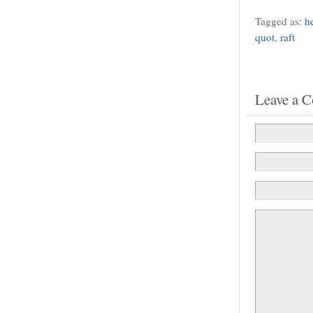
Tagged as:
h
quot
,
raft
Leave a 