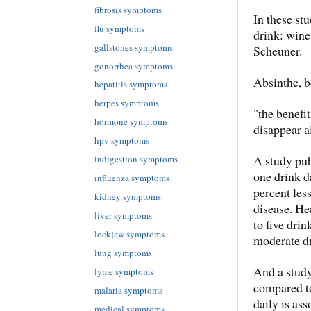
fibrosis symptoms
In these stu
flu symptoms
drink: wine,
gallstones symptoms
Scheuner.
gonorrhea symptoms
Absinthe, b
hepatitis symptoms
herpes symptoms
"the benefi
hormone symptoms
disappear a
hpv symptoms
A study pu
indigestion symptoms
one drink d
influenza symptoms
percent les
kidney symptoms
disease. He
liver symptoms
to five drin
lockjaw symptoms
moderate dr
lung symptoms
And a study
lyme symptoms
compared to
malaria symptoms
daily is as
medical symptoms