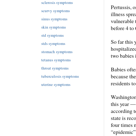
sclerosis symptoms
Pertussis, 
scurvy symptoms
illness spr
sinus symptoms
vulnerable
before 4 to
skin symptoms
std symptoms
So far this 
stds symptoms
hospitalize
stomach symptoms
two babies 
tetanus symptoms
throat symptoms
Babies ofte
because the
tuberculosis symptoms
residents t
uterine symptoms
Washington
this year —
according t
state is re
four times m
“epidemic” 