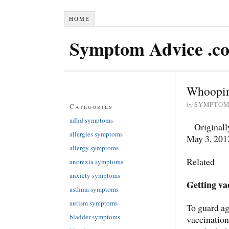
HOME
Symptom Advice .c
Whoopin
by
SYMPTOM
Categories
adhd symptoms
Originall
allergies symptoms
May 3, 201
allergy symptoms
Related
anorexia symptoms
anxiety symptoms
Getting va
asthma symptoms
autism symptoms
To guard ag
bladder symptoms
vaccination