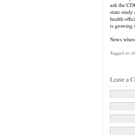
ask the CDC
state study
health offi
is growing 
News where
Tagged as:
c
Leave a 