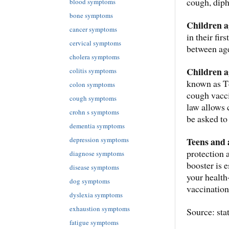
cough, diph
blood symptoms
bone symptoms
Children a
cancer symptoms
in their fi
cervical symptoms
between age
cholera symptoms
Children a
colitis symptoms
known as Td
colon symptoms
cough vacci
cough symptoms
law allows 
crohn s symptoms
be asked to
dementia symptoms
depression symptoms
Teens and 
protection 
diagnose symptoms
booster is 
disease symptoms
your health
dog symptoms
vaccination
dyslexia symptoms
exhaustion symptoms
Source: sta
fatigue symptoms