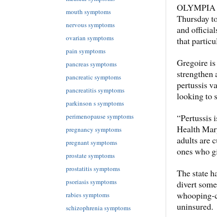
OLYMPIA — 
mouth symptoms
Thursday t
nervous symptoms
and official
ovarian symptoms
that particu
pain symptoms
Gregoire is
pancreas symptoms
strengthen 
pancreatic symptoms
pertussis v
pancreatitis symptoms
looking to 
parkinson s symptoms
“Pertussis i
perimenopause symptoms
Health Mary
pregnancy symptoms
adults are 
pregnant symptoms
ones who g
prostate symptoms
prostatitis symptoms
The state h
psoriasis symptoms
divert some
whooping-co
rabies symptoms
uninsured.
schizophrenia symptoms