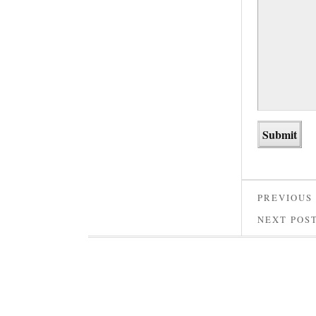
PREVIOUS
NEXT POS