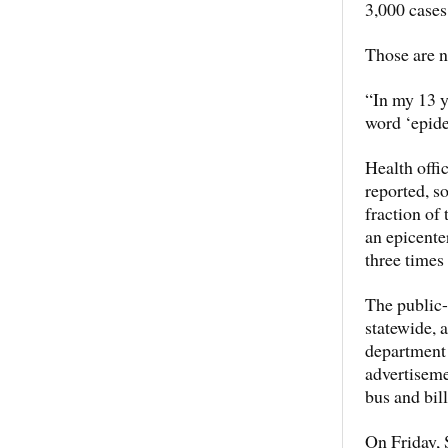
3,000 cases
Those are n
“In my 13 ye
word ‘epide
Health offic
reported, s
fraction of
an epicente
three times
The public-
statewide, 
department
advertiseme
bus and bil
On Friday, 