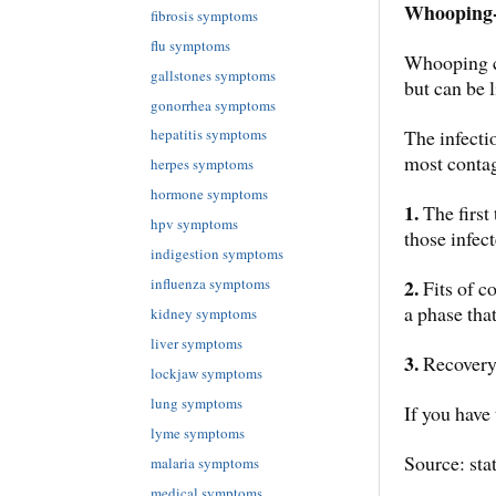
Whooping
fibrosis symptoms
flu symptoms
Whooping co
gallstones symptoms
but can be l
gonorrhea symptoms
The infectio
hepatitis symptoms
most conta
herpes symptoms
hormone symptoms
1.
The first
hpv symptoms
those infec
indigestion symptoms
2.
influenza symptoms
Fits of c
a phase that
kidney symptoms
liver symptoms
3.
Recovery 
lockjaw symptoms
lung symptoms
If you have
lyme symptoms
Source: sta
malaria symptoms
medical symptoms