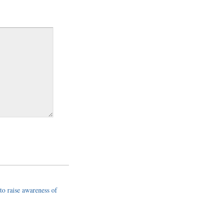
to raise awareness of