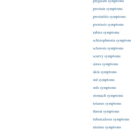
pregnant symptoms
prostate symptoms
prostatitis symptoms
psoriasis symptoms
rabies symptoms
schizophrenia symptom
sclerosis symptoms
scurvy symptoms
sinus symptoms
skin symptoms
std symptoms
stds symptoms
stomach symptoms
tetanus symptoms
throat symptoms
tuberculosis symptoms
uterine symptoms