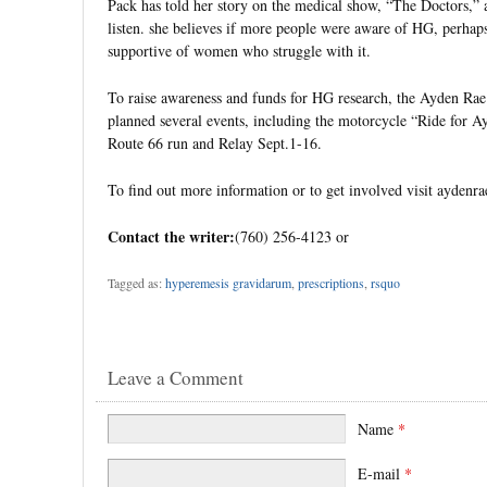
Pack has told her story on the medical show, “The Doctors,”
listen. she believes if more people were aware of HG, perha
supportive of women who struggle with it.
To raise awareness and funds for HG research, the Ayden Ra
planned several events, including the motorcycle “Ride for A
Route 66 run and Relay Sept.1-16.
To find out more information or to get involved visit aydenra
Contact the writer:
(760) 256-4123 or
Tagged as:
hyperemesis gravidarum
,
prescriptions
,
rsquo
Leave a Comment
Name
*
E-mail
*