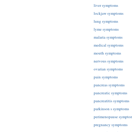
liver symptoms
lockjaw symptoms
lung symptoms
lyme symptoms
malaria symptoms
medical symptoms
mouth symptoms
nervous symptoms
ovarian symptoms
pain symptoms
pancreas symptoms
pancreatic symptoms
pancreatitis symptoms
parkinson s symptoms
perimenopause sympto
pregnancy symptoms