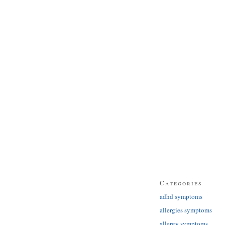
Categories
adhd symptoms
allergies symptoms
allergy symptoms