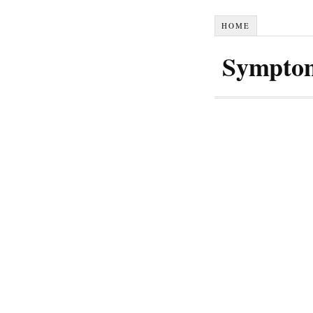
HOME
Symptom