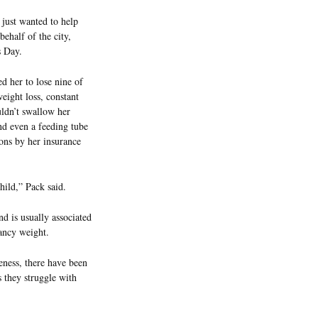
just wanted to help
ehalf of the city,
 Day.
 her to lose nine of
eight loss, constant
uldn’t swallow her
nd even a feeding tube
ons by her insurance
hild,” Pack said.
 is usually associated
ancy weight.
eness, there have been
 they struggle with