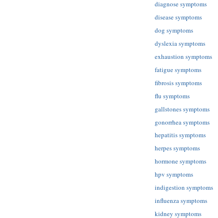
diagnose symptoms
disease symptoms
dog symptoms
dyslexia symptoms
exhaustion symptoms
fatigue symptoms
fibrosis symptoms
flu symptoms
gallstones symptoms
gonorrhea symptoms
hepatitis symptoms
herpes symptoms
hormone symptoms
hpv symptoms
indigestion symptoms
influenza symptoms
kidney symptoms