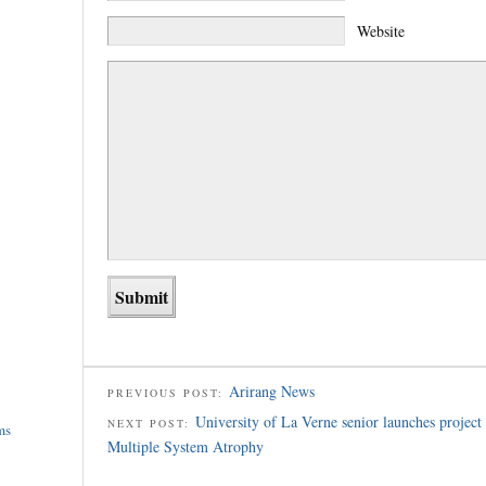
Website
Arirang News
PREVIOUS POST:
University of La Verne senior launches project 
NEXT POST:
ms
Multiple System Atrophy