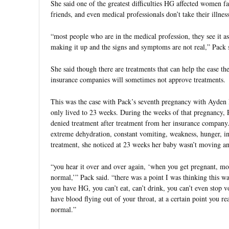
She said one of the greatest difficulties HG affected women f
friends, and even medical professionals don’t take their illness
“most people who are in the medical profession, they see it 
making it up and the signs and symptoms are not real,” Pack 
She said though there are treatments that can help the ease 
insurance companies will sometimes not approve treatments.
This was the case with Pack’s seventh pregnancy with Ayden 
only lived to 23 weeks. During the weeks of that pregnancy, 
denied treatment after treatment from her insurance company.
extreme dehydration, constant vomiting, weakness, hunger, i
treatment, she noticed at 23 weeks her baby wasn’t moving a
“you hear it over and over again, ‘when you get pregnant, mo
normal,’” Pack said. “there was a point I was thinking this 
you have HG, you can’t eat, can’t drink, you can’t even stop
have blood flying out of your throat, at a certain point you rea
normal.”