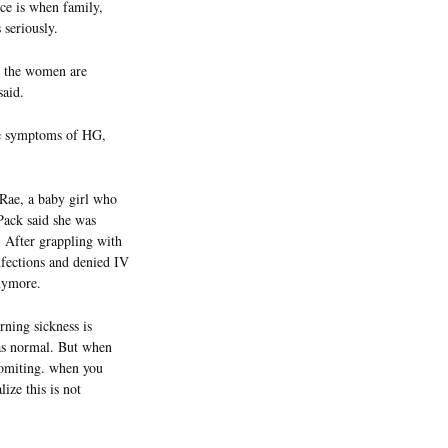
ace is when family,
 seriously.
as the women are
said.
the symptoms of HG,
Rae, a baby girl who
Pack said she was
 After grappling with
nfections and denied IV
nymore.
rning sickness is
was normal. But when
 vomiting. when you
lize this is not