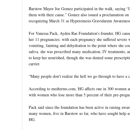
Barstow Mayor Joe Gomez participated in the walk, saying “I 
them with their cause.” Gomez also issued a proclamation on b
recognizing March 31 as Hyperemesis Gravidarum Awareness
For Vanessa Pack, Ayden Rae Foundation’s founder, HG caused
her 11 pregnancies. with each pregnancy she suffered severe w
vomiting, fainting and dehydration to the point where she co
saliva. she was prescribed many medication, IV treatments, a
to keep her nourished, though she was denied some prescripti
carrier.
“Many people don’t realize the hell we go through to have a c
According to medterms.com, HG affects one in 300 women and
with women who lose more than 5 percent of their pre-pregn
Pack said since the foundation has been active in raising awar
many women, five in Barstow so far, who have sought help as
HG.