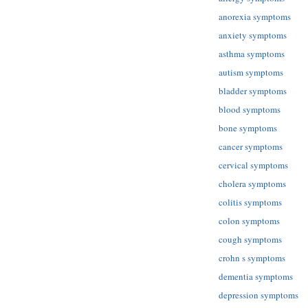
anorexia symptoms
anxiety symptoms
asthma symptoms
autism symptoms
bladder symptoms
blood symptoms
bone symptoms
cancer symptoms
cervical symptoms
cholera symptoms
colitis symptoms
colon symptoms
cough symptoms
crohn s symptoms
dementia symptoms
depression symptoms