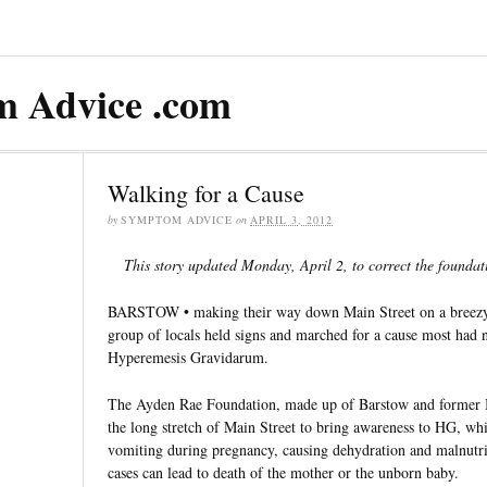
 Advice .com
Walking for a Cause
by
SYMPTOM ADVICE
on
APRIL 3, 2012
This story updated Monday, April 2, to correct the foundat
BARSTOW • making their way down Main Street on a breezy
group of locals held signs and marched for a cause most had 
Hyperemesis Gravidarum.
The Ayden Rae Foundation, made up of Barstow and former B
the long stretch of Main Street to bring awareness to HG, wh
vomiting during pregnancy, causing dehydration and malnutri
cases can lead to death of the mother or the unborn baby.