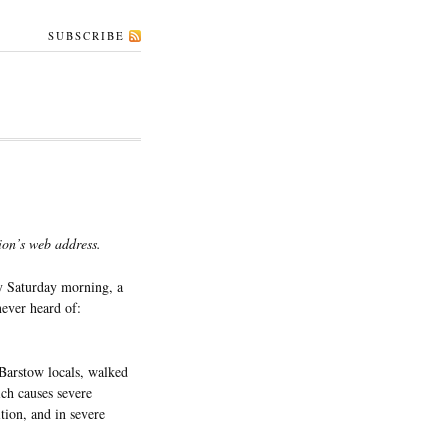
SUBSCRIBE
ion’s web address.
 Saturday morning, a
never heard of:
arstow locals, walked
ich causes severe
tion, and in severe