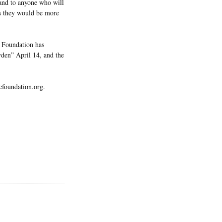
 and to anyone who will
ps they would be more
e Foundation has
yden” April 14, and the
efoundation.org.